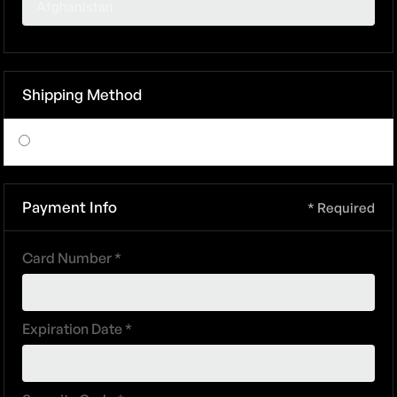
Shipping Method
$ 0.00 USD
Payment Info
* Required
Card Number *
Expiration Date *