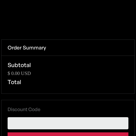
Order Summary
Subtotal
$ 0.00 USD
Total
Discount Code