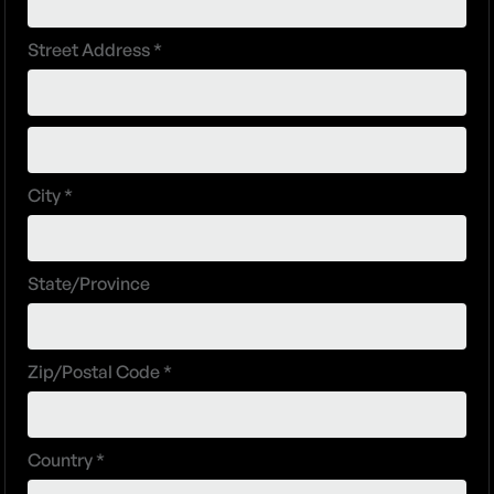
Street Address *
City *
State/Province
Zip/Postal Code *
Country *