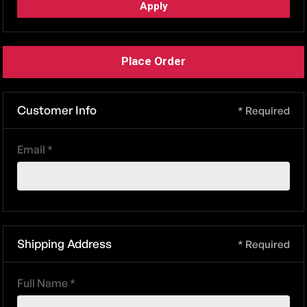
Apply
Place Order
Customer Info
* Required
Email *
Shipping Address
* Required
Full Name *