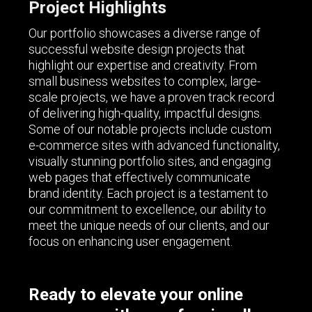
Project Highlights
Our portfolio showcases a diverse range of
successful website design projects that
highlight our expertise and creativity. From
small business websites to complex, large-
scale projects, we have a proven track record
of delivering high-quality, impactful designs.
Some of our notable projects include custom
e-commerce sites with advanced functionality,
visually stunning portfolio sites, and engaging
web pages that effectively communicate
brand identity. Each project is a testament to
our commitment to excellence, our ability to
meet the unique needs of our clients, and our
focus on enhancing user engagement.
Ready to elevate your online