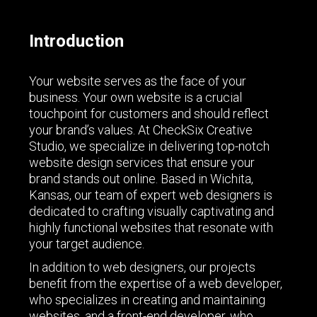
Introduction
Your website serves as the face of your
business. Your own website is a crucial
touchpoint for customers and should reflect
your brand’s values. At CheckSix Creative
Studio, we specialize in delivering top-notch
website design services that ensure your
brand stands out online. Based in Wichita,
Kansas, our team of expert web designers is
dedicated to crafting visually captivating and
highly functional websites that resonate with
your target audience.
In addition to web designers, our projects
benefit from the expertise of a web developer,
who specializes in creating and maintaining
websites, and a front-end developer, who