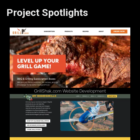
Project Spotlights
GrillShak.com Website Development