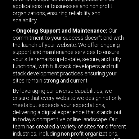
applications for businesses and non profit
organizations, ensuring reliability and
scalability.
- Ongoing Support and Maintenance:
Our
commitment to your success doesn’t end with
the launch of your website. We offer ongoing
support and maintenance services to ensure
your site remains up-to-date, secure, and fully
functional, with full stack developers and full
stack development practices ensuring your
sites remain strong and current.
By leveraging our diverse capabilities, we
ensure that every website we design not only
meets but exceeds your expectations,
delivering a digital experience that stands out
in today’s competitive online landscape. Our
team has created a variety of sites for different
industries, including non profit organizations,