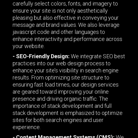
carefully select colors, fonts, and imagery to
ensure your site is not only aesthetically
pleasing but also effective in conveying your
message and brand values. We also leverage
javascript code and other languages to
enhance interactivity and performance across
your website.
- SEO-Friendly Design:
We integrate SEO best
practices into our web design process to
enhance your site’s visibility in search engine
results. From optimizing site structure to
ensuring fast load times, our design services
are geared toward improving your online
presence and driving organic traffic. The
importance of stack development and full
stack development is emphasized to optimize
sites for both search engines and user
experience.
- Content Management Systems (CMS):
We