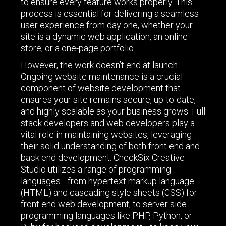
to ensure every feature works properly. This
process is essential for delivering a seamless
user experience from day one, whether your
site is a dynamic web application, an online
store, or a one-page portfolio.
However, the work doesn’t end at launch.
Ongoing website maintenance is a crucial
component of website development that
ensures your site remains secure, up-to-date,
and highly scalable as your business grows. Full
stack developers and web developers play a
vital role in maintaining websites, leveraging
their solid understanding of both front end and
back end development. CheckSix Creative
Studio utilizes a range of programming
languages—from hypertext markup language
(HTML) and cascading style sheets (CSS) for
front end web development, to server side
programming languages like PHP, Python, or