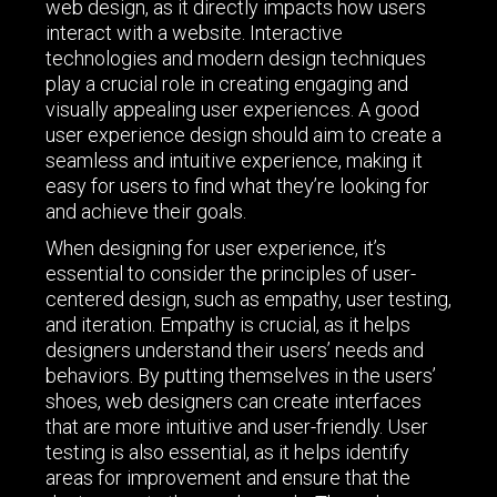
web design, as it directly impacts how users
interact with a website. Interactive
technologies and modern design techniques
play a crucial role in creating engaging and
visually appealing user experiences. A good
user experience design should aim to create a
seamless and intuitive experience, making it
easy for users to find what they’re looking for
and achieve their goals.
When designing for user experience, it’s
essential to consider the principles of user-
centered design, such as empathy, user testing,
and iteration. Empathy is crucial, as it helps
designers understand their users’ needs and
behaviors. By putting themselves in the users’
shoes, web designers can create interfaces
that are more intuitive and user-friendly. User
testing is also essential, as it helps identify
areas for improvement and ensure that the