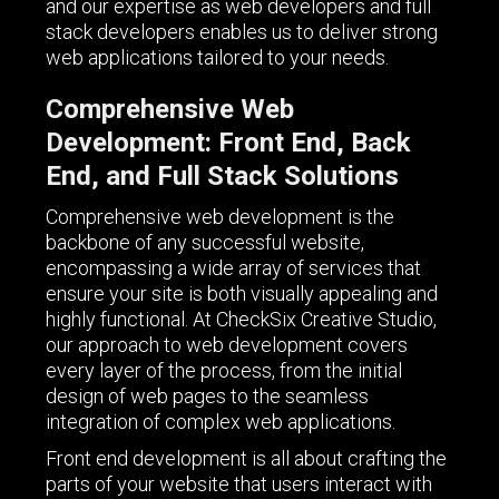
and our expertise as web developers and full
stack developers enables us to deliver strong
web applications tailored to your needs.
Comprehensive Web
Development: Front End, Back
End, and Full Stack Solutions
Comprehensive web development is the
backbone of any successful website,
encompassing a wide array of services that
ensure your site is both visually appealing and
highly functional. At CheckSix Creative Studio,
our approach to web development covers
every layer of the process, from the initial
design of web pages to the seamless
integration of complex web applications.
Front end development is all about crafting the
parts of your website that users interact with