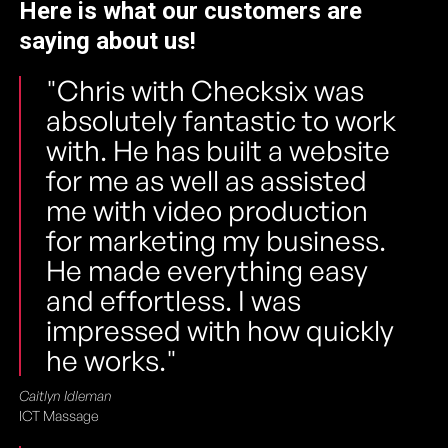
Here is what our customers are
saying about us!
"Chris with Checksix was
absolutely fantastic to work
with. He has built a website
for me as well as assisted
me with video production
for marketing my business.
He made everything easy
and effortless. I was
impressed with how quickly
he works."
Caitlyn Idleman
ICT Massage