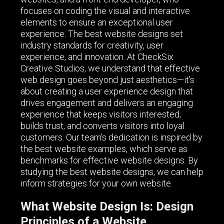
focuses on coding the visual and interactive
elements to ensure an exceptional user
experience. The best website designs set
industry standards for creativity, user
experience, and innovation. At CheckSix
Creative Studios, we understand that effective
web design goes beyond just aesthetics—it’s
about creating a user experience design that
drives engagement and delivers an engaging
experience that keeps visitors interested,
builds trust, and converts visitors into loyal
customers. Our team’s dedication is inspired by
the best website examples, which serve as
benchmarks for effective website designs. By
studying the best website designs, we can help
inform strategies for your own website.
What Website Design Is: Design
Principles of a Website