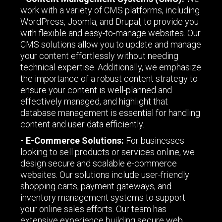
work with a variety of CMS platforms, including
WordPress, Joomla, and Drupal, to provide you
with flexible and easy-to-manage websites. Our
CMS solutions allow you to update and manage
your content effortlessly without needing
technical expertise. Additionally, we emphasize
the importance of a robust content strategy to
ensure your content is well-planned and
effectively managed, and highlight that
database management is essential for handling
content and user data efficiently.
- E-Commerce Solutions:
For businesses
looking to sell products or services online, we
design secure and scalable e-commerce
websites. Our solutions include user-friendly
shopping carts, payment gateways, and
inventory management systems to support
your online sales efforts. Our team has
extensive experience building secure web