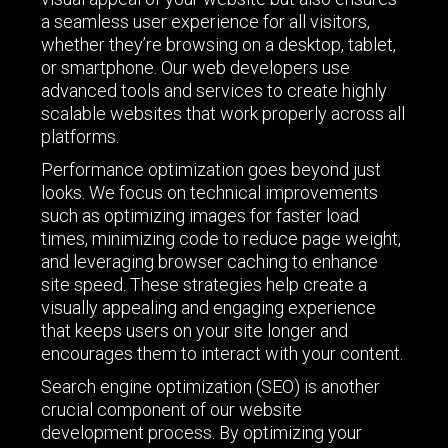
a seamless user experience for all visitors,
whether they’re browsing on a desktop, tablet,
or smartphone. Our web developers use
advanced tools and services to create highly
scalable websites that work properly across all
platforms.
Performance optimization goes beyond just
looks. We focus on technical improvements
such as optimizing images for faster load
times, minimizing code to reduce page weight,
and leveraging browser caching to enhance
site speed. These strategies help create a
visually appealing and engaging experience
that keeps users on your site longer and
encourages them to interact with your content.
Search engine optimization (SEO) is another
crucial component of our website
development process. By optimizing your