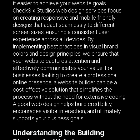
it easier to achieve your website goals.
CheckSix Studios web design services focus
on creating responsive and mobile-friendly
designs that adapt seamlessly to different
screen sizes, ensuring a consistent user
experience across all devices. By
implementing best practices in visual brand
colors and design principles, we ensure that
your website captures attention and
effectively communicates your value. For
businesses looking to create a professional
online presence, a website builder can be a
cost-effective solution that simplifies the
process without the need for extensive coding.
A good web design helps build credibility,
encourages visitor interaction, and ultimately
supports your business goals.
Understanding the Building