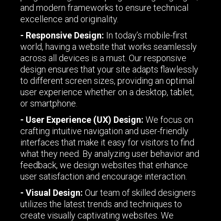
and modern frameworks to ensure technical
excellence and originality.
- Responsive Design:
In today’s mobile-first
world, having a website that works seamlessly
across all devices is a must. Our responsive
design ensures that your site adapts flawlessly
to different screen sizes, providing an optimal
user experience whether on a desktop, tablet,
or smartphone.
- User Experience (UX) Design:
We focus on
crafting intuitive navigation and user-friendly
interfaces that make it easy for visitors to find
what they need. By analyzing user behavior and
feedback, we design websites that enhance
user satisfaction and encourage interaction.
- Visual Design:
Our team of skilled designers
utilizes the latest trends and techniques to
create visually captivating websites. We