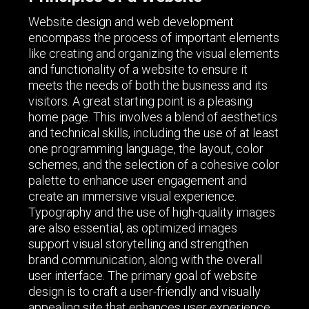
Website design and web development
encompass the process of important elements
like creating and organizing the visual elements
and functionality of a website to ensure it
meets the needs of both the business and its
visitors. A great starting point is a pleasing
home page. This involves a blend of aesthetics
and technical skills, including the use of at least
one programming language, the layout, color
schemes, and the selection of a cohesive color
palette to enhance user engagement and
create an immersive visual experience.
Typography and the use of high-quality images
are also essential, as optimized images
support visual storytelling and strengthen
brand communication, along with the overall
user interface. The primary goal of website
design is to craft a user-friendly and visually
appealing site that enhances user experience