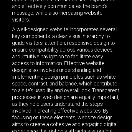
and effectively communicates the brand’s
message, while also increasing website
visitors.
A well-designed website incorporates several
key components: a clear visual hierarchy to
guide visitors’ attention, responsive design to
ensure compatibility across various devices,
and intuitive navigation to facilitate easy
access to information. Effective website
design also involves understanding and
implementing design principles such as white
space, contrast, and balance, which contribute
to a site’s usability and overall look. Transparent
processes in web design are equally important,
as they help users understand the steps
involved in creating effective websites. By
focusing on these elements, website design
aims to create a cohesive and engaging digital
experience that not only attracts visitors but