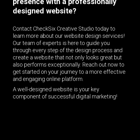
presence with a professionally
designed website?
Contact CheckSix Creative Studio today to
learn more about our website design services!
Our team of experts is here to guide you
through every step of the design process and
create a website that not only looks great but
also performs exceptionally. Reach out now to
get started on your journey to a more effective
and engaging online platform.
A well-designed website is your key
component of successful digital marketing!