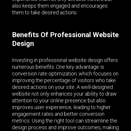
also keeps them engaged and encourages
them to take desired actions.
Benefits Of Professional Website
Design
Investing in professional website design offers
numerous benefits. One key advantage is
conversion rate optimization, which focuses on
improving the percentage of visitors who take
desired actions on your site. A well-designed
website not only enhances your ability to draw
attention to your online presence but also
improves user experience, leading to higher
engagement rates and better conversion
metrics. Using the right tool can streamline the
design process and improve outcomes, making