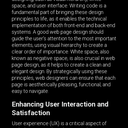
space, and user interface. Writing code is a
fundamental part of bringing these design
principles to life, as it enables the technical
implementation of both front-end and back-end
systems. A good web page design should
guide the user’s attention to the most important
elements, using visual hierarchy to create a
clear order of importance. White space, also
known as negative space, is also crucial in web
page design, as it helps to create a clean and
elegant design. By strategically using these
principles, web designers can ensure that each
page is aesthetically pleasing, functional, and
easy to navigate.
Enhancing User Interaction and
Satisfaction
User experience (UX) is a critical aspect of