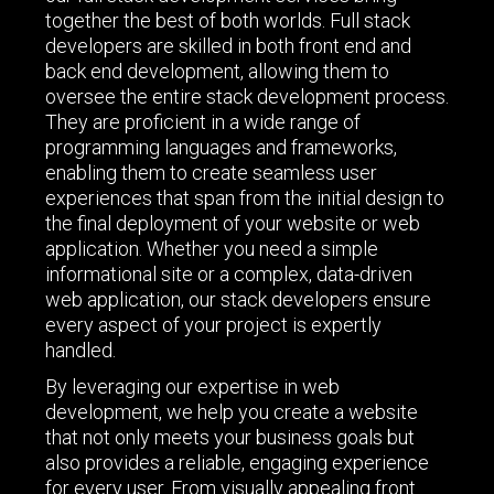
together the best of both worlds. Full stack
developers are skilled in both front end and
back end development, allowing them to
oversee the entire stack development process.
They are proficient in a wide range of
programming languages and frameworks,
enabling them to create seamless user
experiences that span from the initial design to
the final deployment of your website or web
application. Whether you need a simple
informational site or a complex, data-driven
web application, our stack developers ensure
every aspect of your project is expertly
handled.
By leveraging our expertise in web
development, we help you create a website
that not only meets your business goals but
also provides a reliable, engaging experience
for every user. From visually appealing front