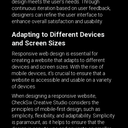
design meets the user’s needs. Through
continuous iteration based on user feedback,
designers can refine the user interface to
enhance overall satisfaction and usability.
Adapting to Different Devices
and Screen Sizes
Responsive web design is essential for
creating a website that adapts to different
devices and screen sizes. With the rise of
mobile devices, it's crucial to ensure that a
website is accessible and usable on a variety
of devices.
When designing a responsive website,
CheckSix Creative Studio considers the
principles of mobile-first design, such as
simplicity, flexibility, and adaptability. Simplicity
is paramount, as it helps to ensure that the