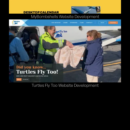
MyBombshells Website Development
Turtles Fly Too Website Development