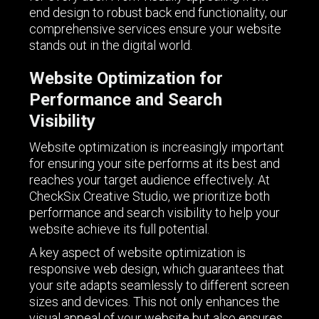
end design to robust back end functionality, our
comprehensive services ensure your website
stands out in the digital world.
Website Optimization for
Performance and Search
Visibility
Website optimization is increasingly important
for ensuring your site performs at its best and
reaches your target audience effectively. At
CheckSix Creative Studio, we prioritize both
performance and search visibility to help your
website achieve its full potential.
A key aspect of website optimization is
responsive web design, which guarantees that
your site adapts seamlessly to different screen
sizes and devices. This not only enhances the
visual appeal of your website but also ensures