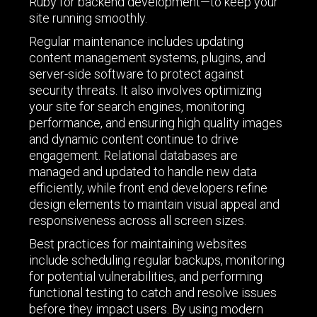
Ruby for backend development—to keep your
site running smoothly.
Regular maintenance includes updating
content management systems, plugins, and
server-side software to protect against
security threats. It also involves optimizing
your site for search engines, monitoring
performance, and ensuring high quality images
and dynamic content continue to drive
engagement. Relational databases are
managed and updated to handle new data
efficiently, while front end developers refine
design elements to maintain visual appeal and
responsiveness across all screen sizes.
Best practices for maintaining websites
include scheduling regular backups, monitoring
for potential vulnerabilities, and performing
functional testing to catch and resolve issues
before they impact users. By using modern