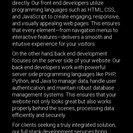
directly. Our front end developers utilize
programming languages such as HTML, CSS,
and JavaScript to create engaging, responsive,
and visually appealing web pages. This ensures
that every element—from navigation menus to
interactive features—delivers a smooth and
intuitive experience for your visitors.
On the other hand, back end development
focuses on the server side of your website. Our
back end developers work with powerful
server side programming languages like PHP,
Python, and Java to manage data, handle user
authentication, and maintain robust database
management systems. This ensures that your
website not only looks great but also works
properly behind the scenes, processing data
efficiently and securely.
For clients seeking a truly integrated solution,
our full stack development services bring