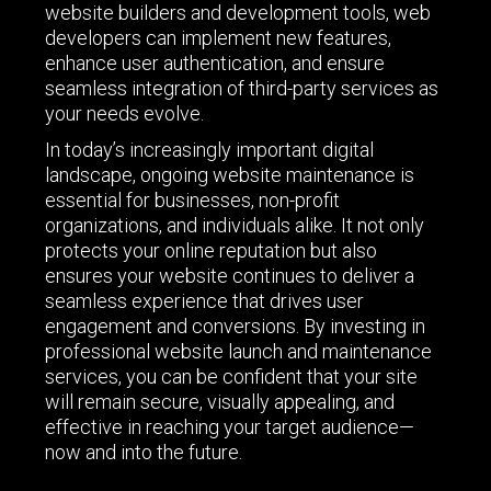
website builders and development tools, web
developers can implement new features,
enhance user authentication, and ensure
seamless integration of third-party services as
your needs evolve.
In today’s increasingly important digital
landscape, ongoing website maintenance is
essential for businesses, non-profit
organizations, and individuals alike. It not only
protects your online reputation but also
ensures your website continues to deliver a
seamless experience that drives user
engagement and conversions. By investing in
professional website launch and maintenance
services, you can be confident that your site
will remain secure, visually appealing, and
effective in reaching your target audience—
now and into the future.