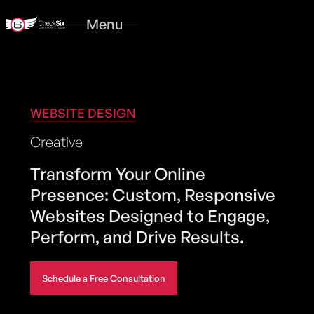
Menu
WEBSITE DESIGN
Creative
Transform Your Online
Presence: Custom, Responsive
Websites Designed to Engage,
Perform, and Drive Results.
Schedule a Free Consultation