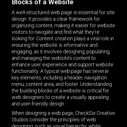
Blocks of a Website
A well-structured web page is essential for site
design. It provides a clear framework for
organizing content, making it easier for website
visitors to navigate and find what they’re
looking for. Content creation plays a vital role in
ensuring the website is informative and
engaging, as it involves designing, populating,
and managing the website’s content to
enhance user experience and support website
functionality. A typical web page has several
key elements, including a header, navigation
menu, content area, and footer. Understanding
the building blocks of a website is critical for
web designers to create a visually appealing
and user-friendly design.
When designing a web page, CheckSix Creative
Studios consider the principles of web
designing, such as visual hierarchy, white