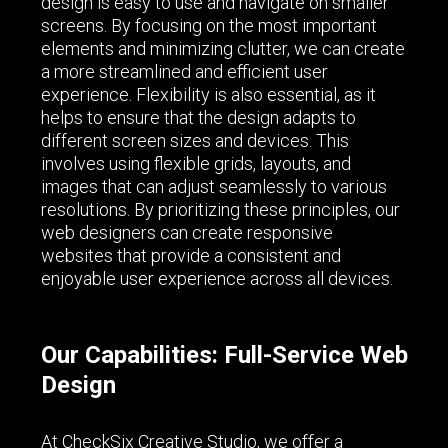
design is easy to use and navigate on smaller
screens. By focusing on the most important
elements and minimizing clutter, we can create
a more streamlined and efficient user
experience. Flexibility is also essential, as it
helps to ensure that the design adapts to
different screen sizes and devices. This
involves using flexible grids, layouts, and
images that can adjust seamlessly to various
resolutions. By prioritizing these principles, our
web designers can create responsive
websites that provide a consistent and
enjoyable user experience across all devices.
Our Capabilities: Full-Service Web
Design
At CheckSix Creative Studio, we offer a