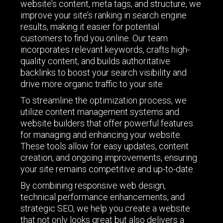
website’s content, meta tags, and structure, we
improve your site’s ranking in search engine
results, making it easier for potential
customers to find you online. Our team
incorporates relevant keywords, crafts high-
quality content, and builds authoritative
backlinks to boost your search visibility and
drive more organic traffic to your site.
To streamline the optimization process, we
utilize content management systems and
website builders that offer powerful features
for managing and enhancing your website.
These tools allow for easy updates, content
creation, and ongoing improvements, ensuring
your site remains competitive and up-to-date.
By combining responsive web design,
technical performance enhancements, and
strategic SEO, we help you create a website
that not only looks great but also delivers a