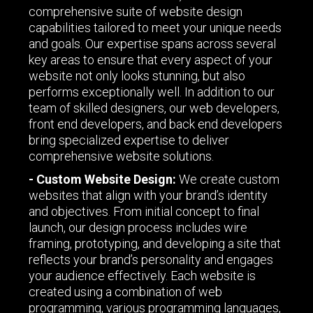
comprehensive suite of website design
capabilities tailored to meet your unique needs
and goals. Our expertise spans across several
key areas to ensure that every aspect of your
website not only looks stunning, but also
performs exceptionally well. In addition to our
team of skilled designers, our web developers,
front end developers, and back end developers
bring specialized expertise to deliver
comprehensive website solutions.
- Custom Website Design:
We create custom
websites that align with your brand’s identity
and objectives. From initial concept to final
launch, our design process includes wire
framing, prototyping, and developing a site that
reflects your brand’s personality and engages
your audience effectively. Each website is
created using a combination of web
programming, various programming languages,