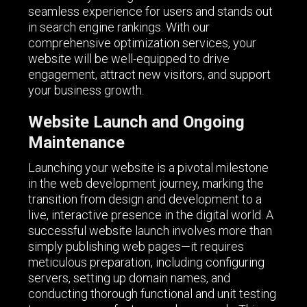
seamless experience for users and stands out
in search engine rankings. With our
comprehensive optimization services, your
website will be well-equipped to drive
engagement, attract new visitors, and support
your business growth.
Website Launch and Ongoing
Maintenance
Launching your website is a pivotal milestone
in the web development journey, marking the
transition from design and development to a
live, interactive presence in the digital world. A
successful website launch involves more than
simply publishing web pages—it requires
meticulous preparation, including configuring
servers, setting up domain names, and
conducting thorough functional and unit testing